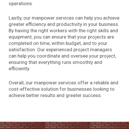
operations.
Lastly, our manpower services can help you achieve
greater efficiency and productivity in your business.
By having the right workers with the right skills and
equipment, you can ensure that your projects are
completed on time, within budget, and to your
satisfaction. Our experienced project managers
can help you coordinate and oversee your project,
ensuring that everything runs smoothly and
efficiently.
Overall, our manpower services offer a reliable and
cost-effective solution for businesses looking to
achieve better results and greater success.