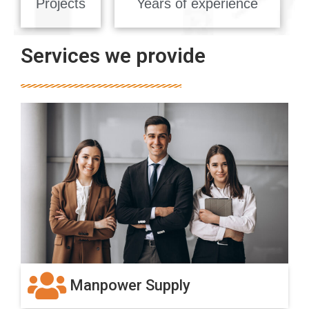
Projects
Years of experience
Services we provide
Manpower Supply