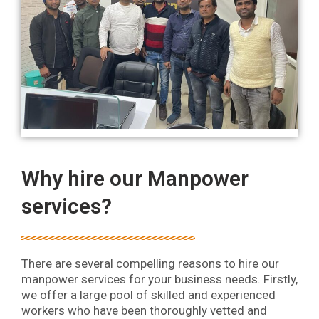
Why hire our Manpower
services?
There are several compelling reasons to hire our
manpower services for your business needs. Firstly,
we offer a large pool of skilled and experienced
workers who have been thoroughly vetted and