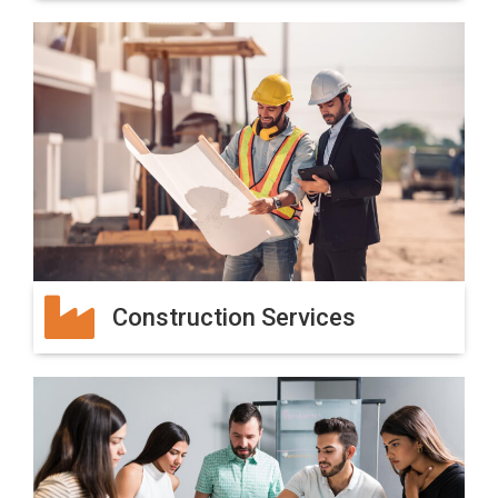
Construction Services