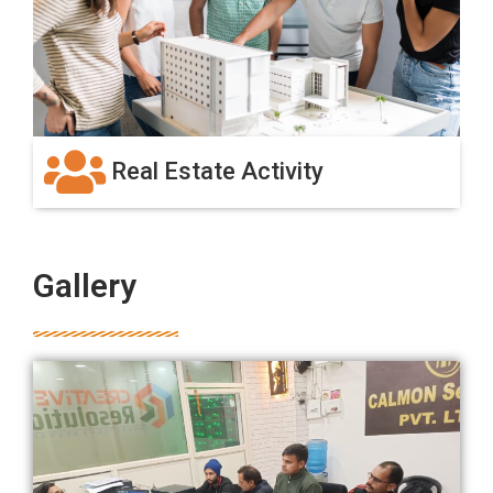
Real Estate Activity
Gallery