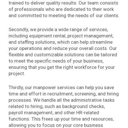
trained to deliver quality results. Our team consists
of professionals who are dedicated to their work
and committed to meeting the needs of our clients.
Secondly, we provide a wide range of services,
including equipment rental, project management,
and staffing solutions, which can help streamline
your operations and reduce your overall costs. Our
flexible and customizable solutions can be tailored
to meet the specific needs of your business,
ensuring that you get the right workforce for your
project.
Thirdly, our manpower services can help you save
time and effort in recruitment, screening, and hiring
processes. We handle all the administrative tasks
related to hiring, such as background checks,
payroll management, and other HR-related
functions. This frees up your time and resources,
allowing you to focus on your core business