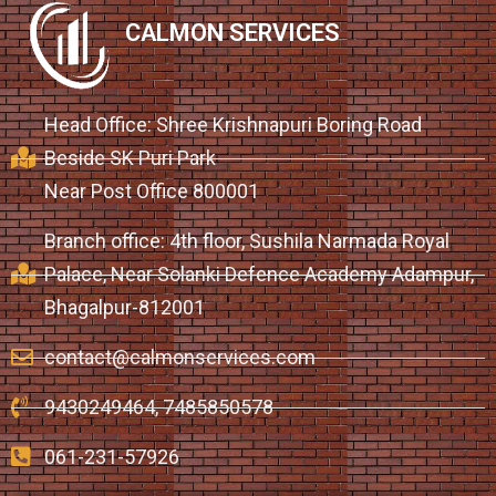
CALMON SERVICES
Head Office: Shree Krishnapuri Boring Road
Beside SK Puri Park
Near Post Office 800001
Branch office: 4th floor, Sushila Narmada Royal
Palace, Near Solanki Defence Academy Adampur,
Bhagalpur-812001
contact@calmonservices.com
9430249464, 7485850578
061-231-57926