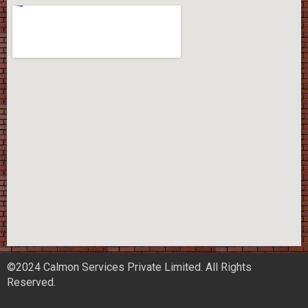
©2024 Calmon Services Private Limited. All Rights
Reserved.