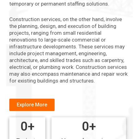
temporary or permanent staffing solutions.
Construction services, on the other hand, involve
the planning, design, and execution of building
projects, ranging from small residential
renovations to large-scale commercial or
infrastructure developments. These services may
include project management, engineering,
architecture, and skilled trades such as carpentry,
electrical, or plumbing work. Construction services
may also encompass maintenance and repair work
for existing buildings and structures.
Explore More
0
+
0
+