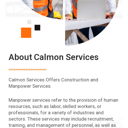
About Calmon Services
Calmon Services Offers Construction and
Manpower Services.
Manpower services refer to the provision of human
resources, such as labor, skilled workers, or
professionals, for a variety of industries and
sectors. These services may include recruitment,
training, and management of personnel, as well as